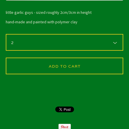
little garlic guys - sized roughly 2cm/3cm in height
hand-made and painted with polymer clay
ADD TO CART