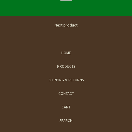
Next product
HOME
PRODUCTS
SHIPPING & RETURNS
CONTACT
CART
SEARCH