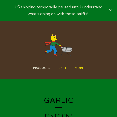
US shipping temporarily paused until i understand
what's going on with these tariffs!!
PRODUCTS
CART
MORE
GARLIC
£
15.00
GBP