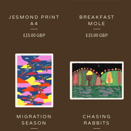
JESMOND PRINT
BREAKFAST
A4
MOLE
£
15.00
GBP
£
15.00
GBP
MIGRATION
CHASING
SEASON
RABBITS