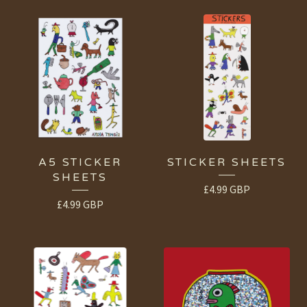
A5 STICKER
STICKER SHEETS
SHEETS
£
4.99
GBP
£
4.99
GBP