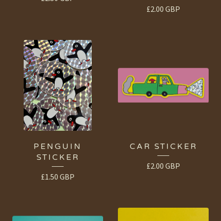
£
2.00
GBP
PENGUIN
CAR STICKER
STICKER
£
2.00
GBP
£
1.50
GBP