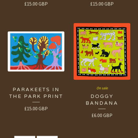
£
15.00
GBP
£
15.00
GBP
On sale
PARAKEETS IN
THE PARK PRINT
DOGGY
BANDANA
£
15.00
GBP
£
6.00
GBP