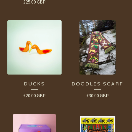
£
25.00
GBP
DUCKS
DOODLES SCARF
£
20.00
GBP
£
30.00
GBP