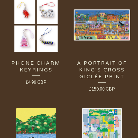
PHONE CHARM
A PORTRAIT OF
KEYRINGS
KING'S CROSS
GICLÉE PRINT
£
4.99
GBP
£
150.00
GBP