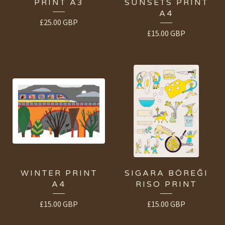
PRINT A3
SUNSETS PRINT
A4
£
25.00
GBP
£
15.00
GBP
WINTER PRINT
SIGARA BÖREĞI
A4
RISO PRINT
£
15.00
GBP
£
15.00
GBP