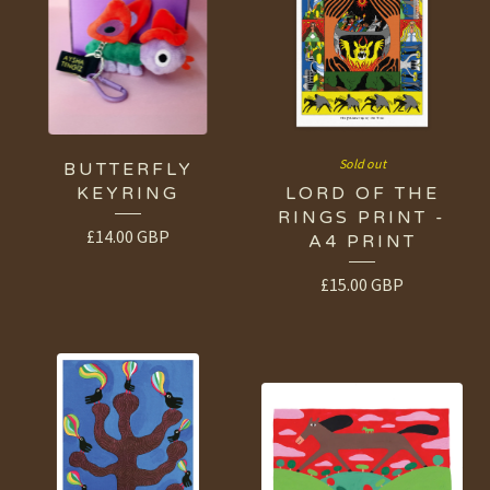
Sold out
BUTTERFLY
KEYRING
LORD OF THE
RINGS PRINT -
£
14.00
GBP
A4 PRINT
£
15.00
GBP