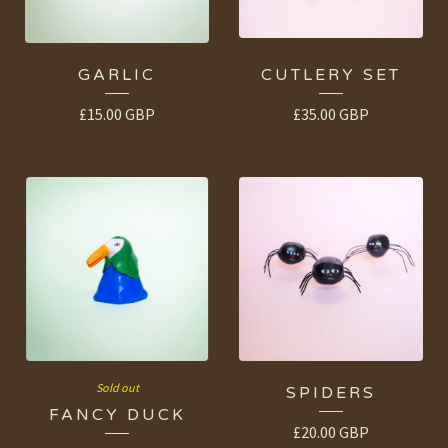
GARLIC
CUTLERY SET
£
15.00
GBP
£
35.00
GBP
Sold out
SPIDERS
FANCY DUCK
£
20.00
GBP