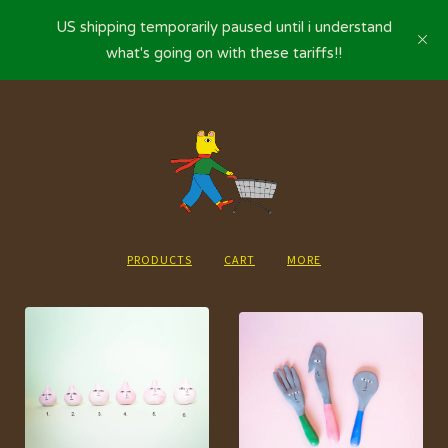
US shipping temporarily paused until i understand
what's going on with these tariffs!!
PRODUCTS
CART
MORE