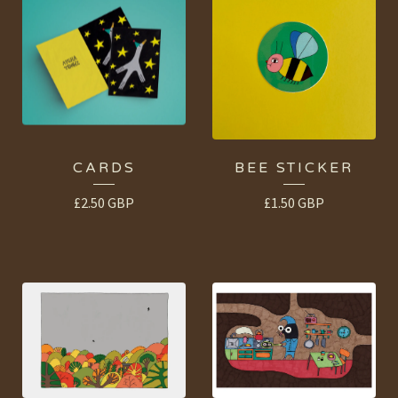
CARDS
BEE STICKER
£
2.50
GBP
£
1.50
GBP