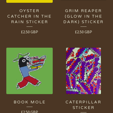
OYSTER
GRIM REAPER
CATCHER IN THE
(GLOW IN THE
RAIN STICKER
DARK) STICKER
£
2.50
GBP
£
2.50
GBP
BOOK MOLE
CATERPILLAR
STICKER
£
2.50
GBP