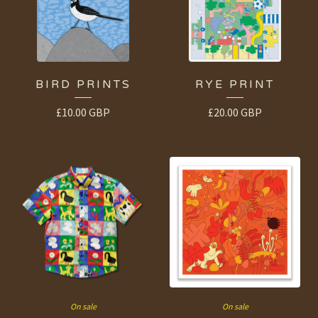
BIRD PRINTS
RYE PRINT
£
10.00
GBP
£
20.00
GBP
On sale
On sale