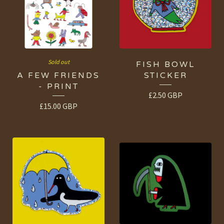
Sold out
FISH BOWL
A FEW FRIENDS
STICKER
- PRINT
£
2.50
GBP
£
15.00
GBP