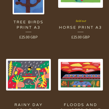
Sold out
TREE BIRDS
PRINT A3
HORSE PRINT A3
£
25.00
GBP
£
25.00
GBP
RAINY DAY
FLOODS AND