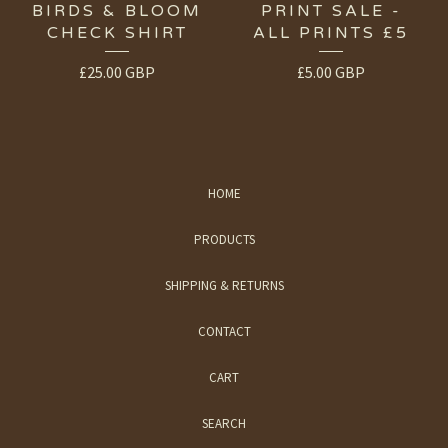
BIRDS & BLOOM
PRINT SALE -
CHECK SHIRT
ALL PRINTS £5
£
25.00
GBP
£
5.00
GBP
HOME
PRODUCTS
SHIPPING & RETURNS
CONTACT
CART
SEARCH