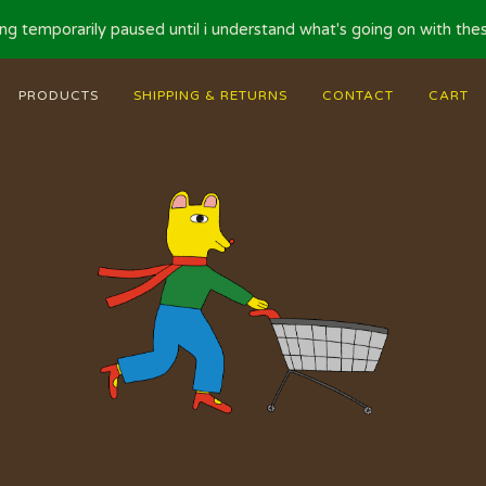
ng temporarily paused until i understand what's going on with these
PRODUCTS
SHIPPING & RETURNS
CONTACT
CART