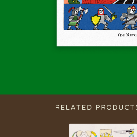
RELATED PRODUCT