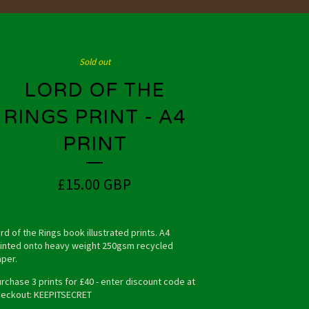
Sold out
LORD OF THE
RINGS PRINT - A4
PRINT
£
15.00
GBP
rd of the Rings book illustrated prints. A4
inted onto heavy weight 250gsm recycled
per.
rchase 3 prints for £40 - enter discount code at
eckout: KEEPITSECRET