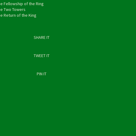
e Fellowship of the Ring
he Two Towers
e Return of the King
SHARE IT
TWEET IT
PIN IT