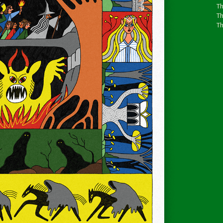
Th
T
Th