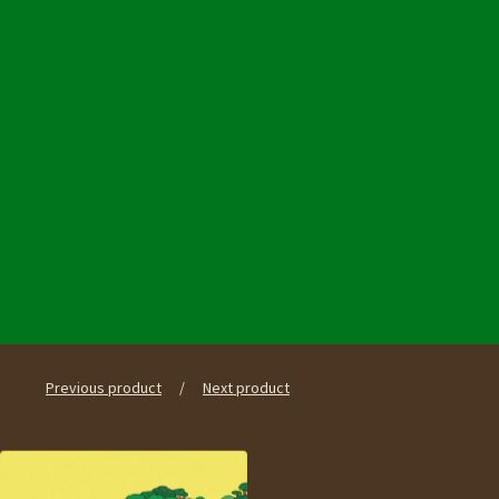
Previous product
Next product