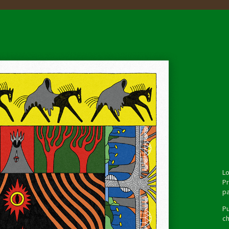
Lo
Pr
pa
Pu
ch