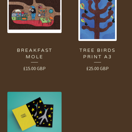
BREAKFAST
TREE BIRDS
MOLE
PRINT A3
£
15.00
GBP
£
25.00
GBP