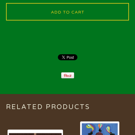
ADD TO CART
RELATED PRODUCTS