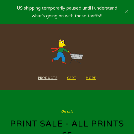
US shipping temporarily paused until i understand
what's going on with these tariffs!!
PRODUCTS
CART
MORE
On sale
PRINT SALE - ALL PRINTS