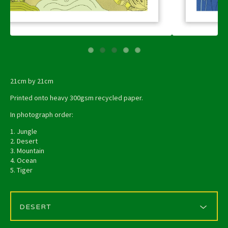
21cm by 21cm
Printed onto heavy 300gsm recycled paper.
In photograph order:
1. Jungle
2. Desert
3. Mountain
4. Ocean
5. Tiger