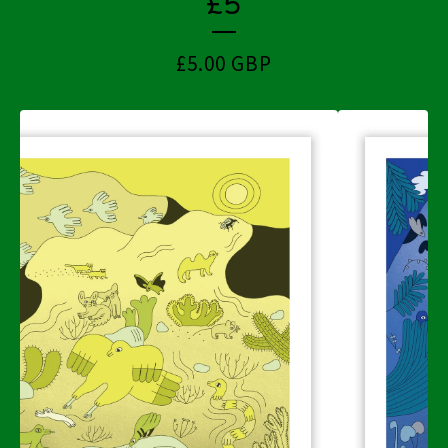
£5
£
5.00
GBP