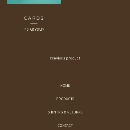
CARDS
£
2.50
GBP
Previous product
HOME
PRODUCTS
SHIPPING & RETURNS
CONTACT